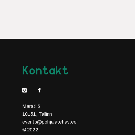
Kontakt
Marati 5
10151, Tallinn
events@pohjalatehas.ee
© 2022